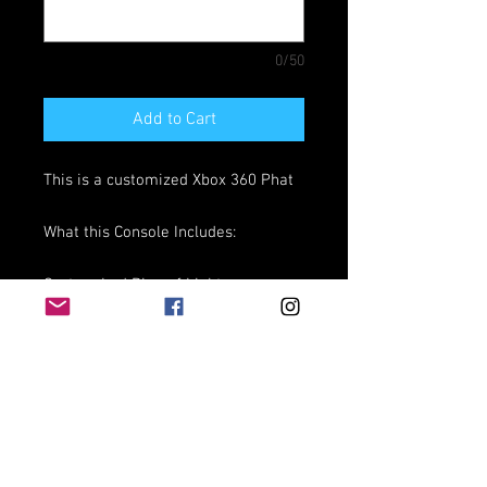
0/50
Add to Cart
This is a customized Xbox 360 Phat
What this Console Includes:
Custom Led Ring of Light
Custom Vent Leds
HDD with needed programs
WE DO NOT INSTALL GAMES!!
30 Day Warranty from the time you
recieved Console