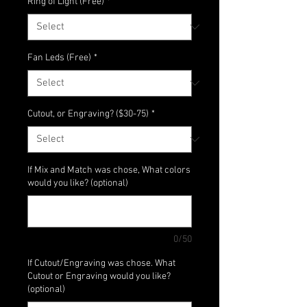
Ring of Light (Free)
*
Fan Leds (Free)
*
Cutout, or Engraving? ($30-75)
*
If Mix and Match was chose, What colors
would you like? (optional)
0/50
If Cutout/Engraving was chose. What
Cutout or Engraving would you like?
(optional)