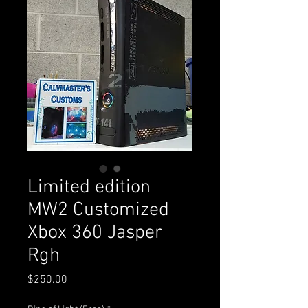
Limited edition
MW2 Customized
Xbox 360 Jasper
Rgh
Price
$250.00