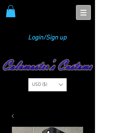
Login/Sign up
USD ($)