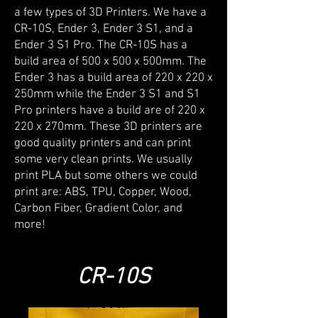
a few types of 3D Printers. We have a
CR-10S, Ender 3, Ender 3 S1, and a
Ender 3 S1 Pro. The CR-10S has a
build area of 500 x 500 x 500mm. The
Ender 3 has a build area of 220 x 220 x
250mm while the Ender 3 S1 and S1
Pro printers have a build are of 220 x
220 x 270mm. These 3D printers are
good quality printers and can print
some very clean prints. We usually
print PLA but some others we could
print are: ABS, TPU, Copper, Wood,
Carbon Fiber, Gradient Color, and
more!
CR-10S