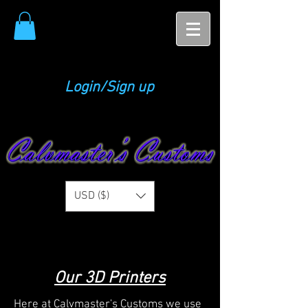
Login/Sign up
USD ($)
Our 3D Printers
Here at Calvmaster's Customs we use