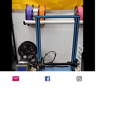
Ender 3 S1 and S1 Pro