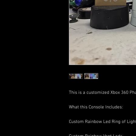
This is a customized Xbox 360 Ph
What this Console Includes:
Custom Rainbow Led Ring of Ligh