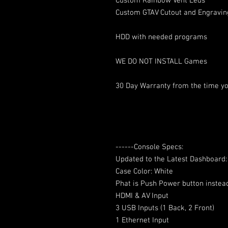
Custom Rainbow Vent Leds
Custom GTAV Cutout and Engravin
HDD with needed programs
WE DO NOT INSTALL Games
30 Day Warranty from the time yo
------Console Specs:
Updated to the Latest Dashboard
Case Color: White
Phat is Push Power button instea
HDMI & AV Input
3 USB Inputs (1 Back, 2 Front)
1 Ethernet Input