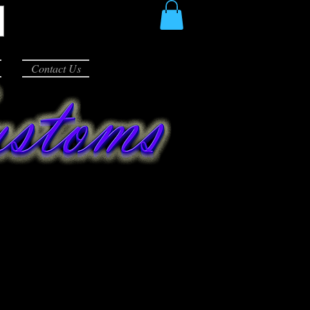
Contact Us