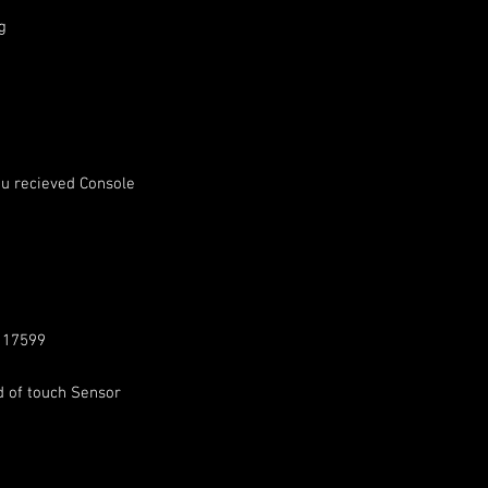
g
u recieved Console
: 17599
d of touch Sensor