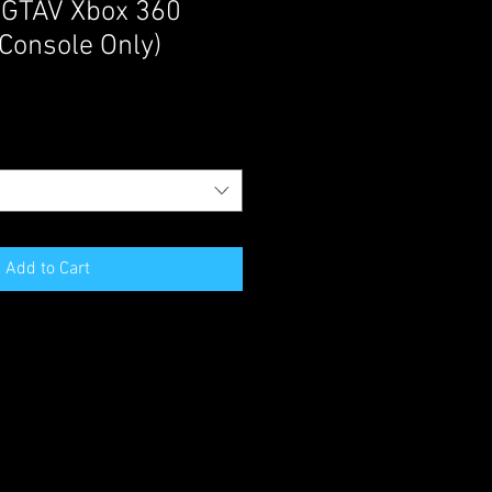
 GTAV Xbox 360
Console Only)
Add to Cart