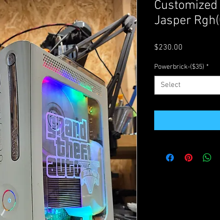
Customized
Jasper Rgh(
Price
$230.00
Powerbrick-($35)
*
Select