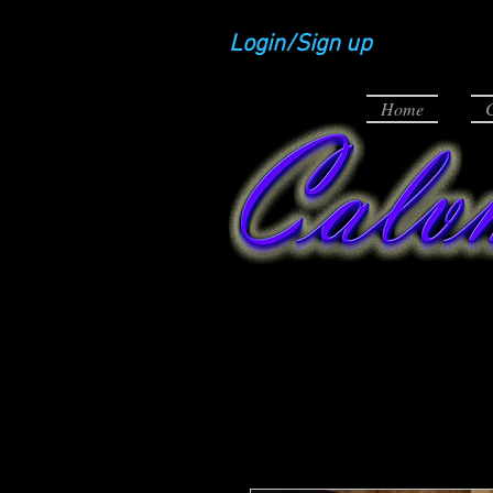
Login/Sign up
Home