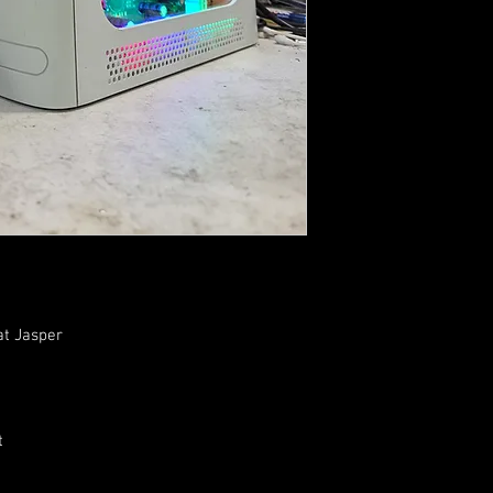
at Jasper
t