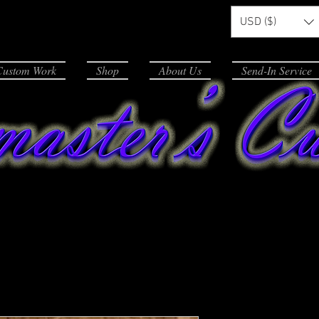
USD ($)
Custom Work
Shop
About Us
Send-In Service