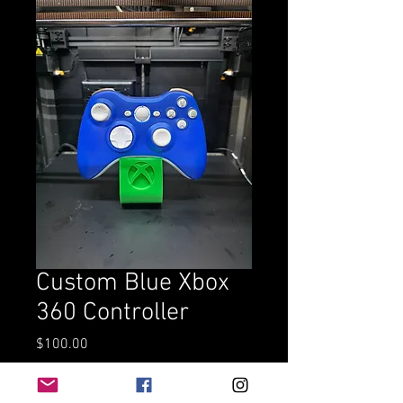
Custom Blue Xbox
360 Controller
Price
$100.00
Add to Cart