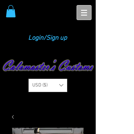
Login/Sign up
USD ($)