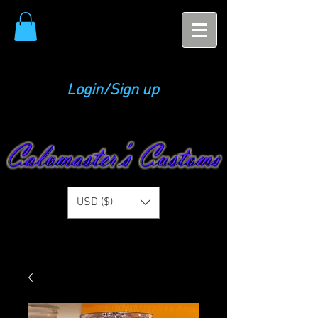
Login/Sign up
USD ($)