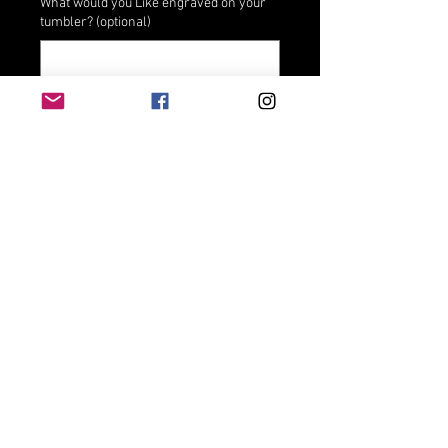
What would you Like engraved on your
tumbler? (optional)
0/500
Add to Cart
Stainless steel Vacuum insulated 
double wallKeep liquids hot for 6 
hours or cold for 24 hoursFits most 
cupholdersHand wash only; do not 
microwaveAssembled Product 
Dimensions (L x W x H)3.37 x 3.20 x 
6.62 Inches