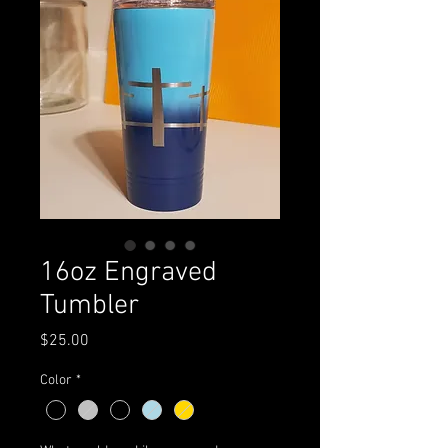
16oz Engraved
Tumbler
Price
$25.00
Color
*